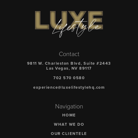
Contact
9811 W. Charleston Blvd, Suite #2443
Las Vegas, NV 89117
702 570 0580
experience@luxelifestylehq.com
Navigation
HOME
WHAT WE DO
OUR CLIENTELE