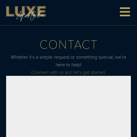
CONTACT
Whether it’s a simple request or something special, we’re
here to help!
Connect with us and let’s get started.