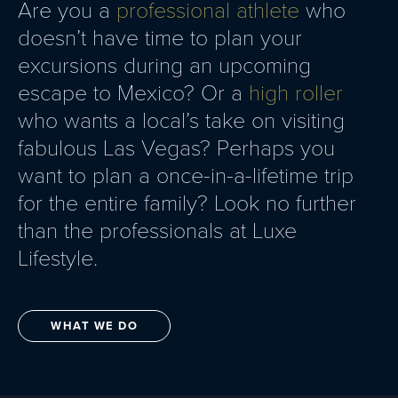
Are you a
professional athlete
who
doesn’t have time to plan your
excursions during an upcoming
escape to Mexico? Or a
high roller
who wants a local’s take on visiting
fabulous Las Vegas? Perhaps you
want to plan a once-in-a-lifetime trip
for the entire family? Look no further
than the professionals at Luxe
Lifestyle.
WHAT WE DO