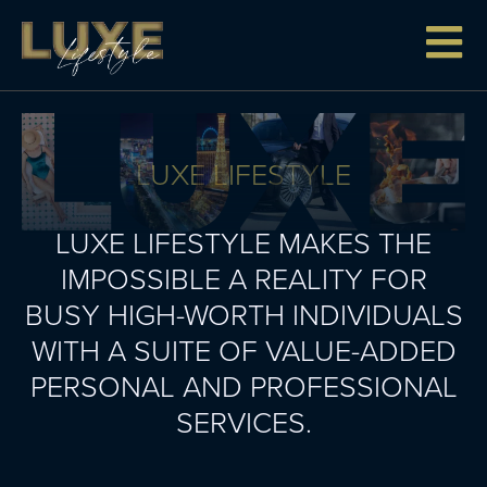
LUXE LIFESTYLE
LUXE LIFESTYLE MAKES THE
IMPOSSIBLE A REALITY FOR
BUSY HIGH-WORTH INDIVIDUALS
WITH A SUITE OF VALUE-ADDED
PERSONAL AND PROFESSIONAL
SERVICES.